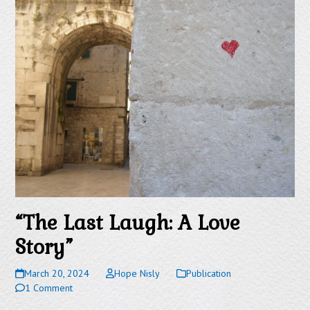
“The Last Laugh: A Love
Story”
March 20, 2024
Hope Nisly
Publication
1 Comment