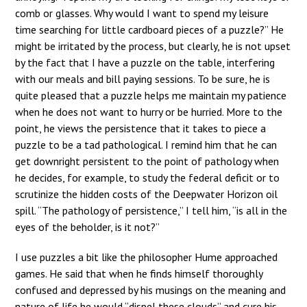
comb or glasses. Why would I want to spend my leisure
time searching for little cardboard pieces of a puzzle?” He
might be irritated by the process, but clearly, he is not upset
by the fact that I have a puzzle on the table, interfering
with our meals and bill paying sessions. To be sure, he is
quite pleased that a puzzle helps me maintain my patience
when he does not want to hurry or be hurried. More to the
point, he views the persistence that it takes to piece a
puzzle to be a tad pathological. I remind him that he can
get downright persistent to the point of pathology when
he decides, for example, to study the federal deficit or to
scrutinize the hidden costs of the Deepwater Horizon oil
spill. “The pathology of persistence,” I tell him, “is all in the
eyes of the beholder, is it not?”
I use puzzles a bit like the philosopher Hume approached
games. He said that when he finds himself thoroughly
confused and depressed by his musings on the meaning and
nature of life he would “dispel these clouds” and cure his