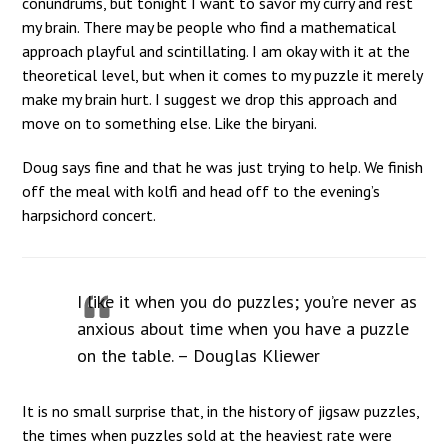
conundrums, but tonight I want to savor my curry and rest
my brain. There may be people who find a mathematical
approach playful and scintillating. I am okay with it at the
theoretical level, but when it comes to my puzzle it merely
make my brain hurt. I suggest we drop this approach and
move on to something else. Like the biryani.
Doug says fine and that he was just trying to help. We finish
off the meal with kolfi and head off to the evening’s
harpsichord concert.
I like it when you do puzzles; you’re never as
anxious about time when you have a puzzle
on the table. – Douglas Kliewer
It is no small surprise that, in the history of jigsaw puzzles,
the times when puzzles sold at the heaviest rate were