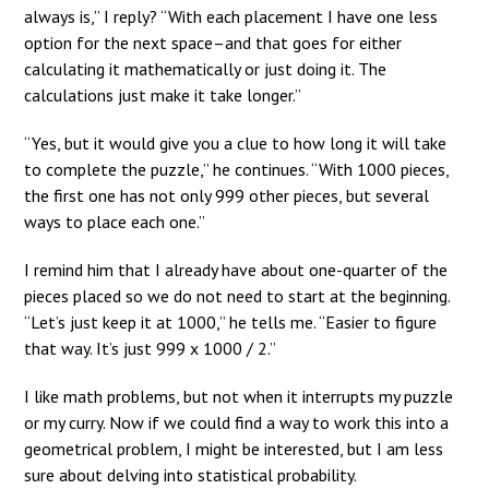
always is,” I reply? “With each placement I have one less
option for the next space–and that goes for either
calculating it mathematically or just doing it. The
calculations just make it take longer.”
“Yes, but it would give you a clue to how long it will take
to complete the puzzle,” he continues. “With 1000 pieces,
the first one has not only 999 other pieces, but several
ways to place each one.”
I remind him that I already have about one-quarter of the
pieces placed so we do not need to start at the beginning.
“Let’s just keep it at 1000,” he tells me. “Easier to figure
that way. It’s just 999 x 1000 / 2.”
I like math problems, but not when it interrupts my puzzle
or my curry. Now if we could find a way to work this into a
geometrical problem, I might be interested, but I am less
sure about delving into statistical probability.