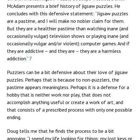
McAdam presents a brief history of jigsaw puzzles. He
concludes with this defensive statement: “Jigsaw puzzles
are a pastime, and I will make no nobler claim for them.
But they are a healthier pastime than watching inane (and
occasionally vulgar) television shows or playing inane (and
occasionally vulgar and/or violent) computer games. And if
they are addictive – and they are – they are a harmless
addiction.”
7
Puzzlers can be a bit defensive about their love of jigsaw
puzzles. Perhaps that is because to non-puzzlers, the
pastime appears meaningless. Perhaps it is a defense for a
hobby that is neither work nor play, that does not
accomplish anything useful or create a work of art, and
that consists of a prescribed process with only one possible
ending.
Doug tells me that he finds the process to be a bit
annoying. “I spend my life looking for things: my lost keys or