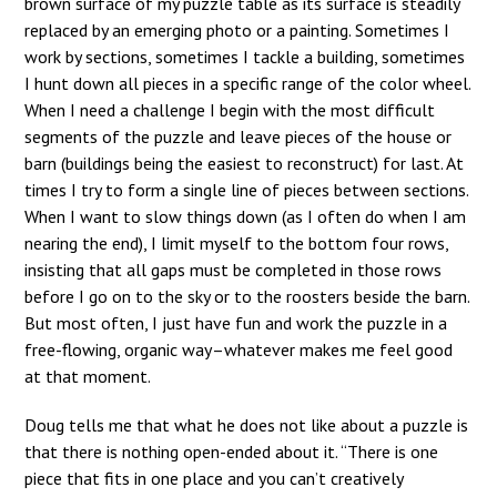
brown surface of my puzzle table as its surface is steadily
replaced by an emerging photo or a painting. Sometimes I
work by sections, sometimes I tackle a building, sometimes
I hunt down all pieces in a specific range of the color wheel.
When I need a challenge I begin with the most difficult
segments of the puzzle and leave pieces of the house or
barn (buildings being the easiest to reconstruct) for last. At
times I try to form a single line of pieces between sections.
When I want to slow things down (as I often do when I am
nearing the end), I limit myself to the bottom four rows,
insisting that all gaps must be completed in those rows
before I go on to the sky or to the roosters beside the barn.
But most often, I just have fun and work the puzzle in a
free-flowing, organic way–whatever makes me feel good
at that moment.
Doug tells me that what he does not like about a puzzle is
that there is nothing open-ended about it. “There is one
piece that fits in one place and you can’t creatively