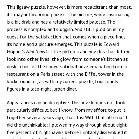
This jigsaw puzzle, however, is more recalcitrant than most,
if I may anthropomorphize it. The picture, while fascinating,
is a bit drab and has a relatively limited palette. The
process is complex and sluggish. And still I plod on in my
quest for the satisfaction that comes when a piece finds
its home and a picture emerges. This puzzle is Edward
Hopper’s
Nighthawks
. I like pictures and puzzles that let me
look into other lives: the glow from someone’s kitchen at
dusk; a hint of the conversational buzz emanating from a
restaurant on a Paris street with the Eiffel tower in the
background; or, as with my current puzzle, four lonely
figures in a late-night, urban diner.
Appearances can be deceptive. This puzzle does not look
particularly difficult, but I know, from my effort to put it
together several years ago, that it is. With that attempt I
did the unthinkable; I plowed my way through about eight-
five percent of Nighthawks before I irritably dissembled it