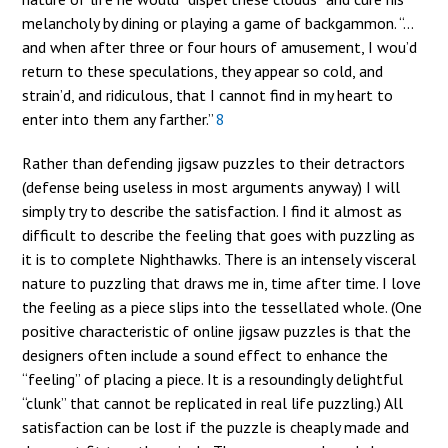
melancholy by dining or playing a game of backgammon. “…
and when after three or four hours of amusement, I wou’d
return to these speculations, they appear so cold, and
strain’d, and ridiculous, that I cannot find in my heart to
enter into them any farther.”
8
Rather than defending jigsaw puzzles to their detractors
(defense being useless in most arguments anyway) I will
simply try to describe the satisfaction. I find it almost as
difficult to describe the feeling that goes with puzzling as
it is to complete Nighthawks. There is an intensely visceral
nature to puzzling that draws me in, time after time. I love
the feeling as a piece slips into the tessellated whole. (One
positive characteristic of online jigsaw puzzles is that the
designers often include a sound effect to enhance the
“feeling” of placing a piece. It is a resoundingly delightful
“clunk” that cannot be replicated in real life puzzling.) All
satisfaction can be lost if the puzzle is cheaply made and