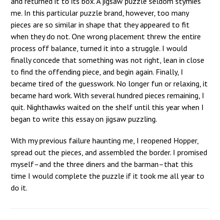
and returned it to its box. A jigsaw puzzle seldom stymies
me. In this particular puzzle brand, however, too many
pieces are so similar in shape that they appeared to fit
when they do not. One wrong placement threw the entire
process off balance, turned it into a struggle. I would
finally concede that something was not right, lean in close
to find the offending piece, and begin again. Finally, I
became tired of the guesswork. No longer fun or relaxing, it
became hard work. With several hundred pieces remaining, I
quit. Nighthawks waited on the shelf until this year when I
began to write this essay on jigsaw puzzling.
With my previous failure haunting me, I reopened Hopper,
spread out the pieces, and assembled the border. I promised
myself–and the three diners and the barman–that this
time I would complete the puzzle if it took me all year to
do it.