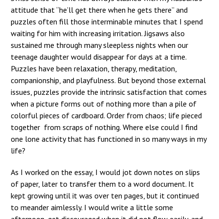
attitude that “he’ll get there when he gets there” and
puzzles often fill those interminable minutes that I spend
waiting for him with increasing irritation. Jigsaws also
sustained me through many sleepless nights when our
teenage daughter would disappear for days at a time.
Puzzles have been relaxation, therapy, meditation,
companionship, and playfulness. But beyond those external
issues, puzzles provide the intrinsic satisfaction that comes
when a picture forms out of nothing more than a pile of
colorful pieces of cardboard. Order from chaos; life pieced
together from scraps of nothing. Where else could I find
one lone activity that has functioned in so many ways in my
life?
As I worked on the essay, I would jot down notes on slips
of paper, later to transfer them to a word document. It
kept growing until it was over ten pages, but it continued
to meander aimlessly. I would write a little some
afternoon, get discouraged when it did not flow easily, and