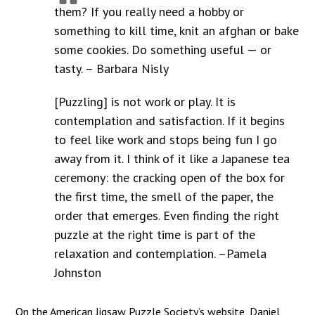
them? If you really need a hobby or
something to kill time, knit an afghan or bake
some cookies. Do something useful — or
tasty. – Barbara Nisly
[Puzzling] is not work or play. It is
contemplation and satisfaction. If it begins
to feel like work and stops being fun I go
away from it. I think of it like a Japanese tea
ceremony: the cracking open of the box for
the first time, the smell of the paper, the
order that emerges. Even finding the right
puzzle at the right time is part of the
relaxation and contemplation. –Pamela
Johnston
On the American Jigsaw Puzzle Society’s website, Daniel