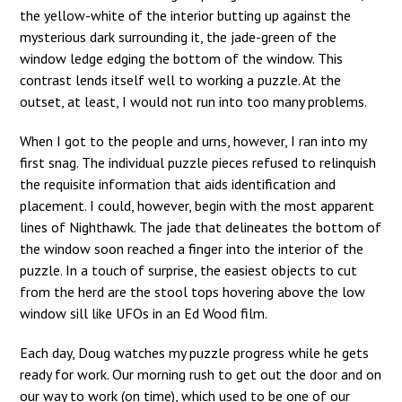
the yellow-white of the interior butting up against the
mysterious dark surrounding it, the jade-green of the
window ledge edging the bottom of the window. This
contrast lends itself well to working a puzzle. At the
outset, at least, I would not run into too many problems.
When I got to the people and urns, however, I ran into my
first snag. The individual puzzle pieces refused to relinquish
the requisite information that aids identification and
placement. I could, however, begin with the most apparent
lines of Nighthawk. The jade that delineates the bottom of
the window soon reached a finger into the interior of the
puzzle. In a touch of surprise, the easiest objects to cut
from the herd are the stool tops hovering above the low
window sill like UFOs in an Ed Wood film.
Each day, Doug watches my puzzle progress while he gets
ready for work. Our morning rush to get out the door and on
our way to work (on time), which used to be one of our