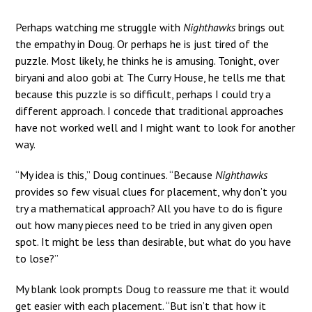
Perhaps watching me struggle with
Nighthawks
brings out
the empathy in Doug. Or perhaps he is just tired of the
puzzle. Most likely, he thinks he is amusing. Tonight, over
biryani and aloo gobi at The Curry House, he tells me that
because this puzzle is so difficult, perhaps I could try a
different approach. I concede that traditional approaches
have not worked well and I might want to look for another
way.
“My idea is this,” Doug continues. “Because
Nighthawks
provides so few visual clues for placement, why don’t you
try a mathematical approach? All you have to do is figure
out how many pieces need to be tried in any given open
spot. It might be less than desirable, but what do you have
to lose?”
My blank look prompts Doug to reassure me that it would
get easier with each placement. “But isn’t that how it