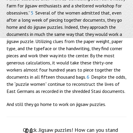
farm for jigsaw enthusiasts and a sheltered workshop for
obsessives.”
5
Several of the women admitted that, even
after a long week of piecing together documents, they go
home and do jigsaw puzzles. Indeed, they approach the
documents in much the same way that they would work a
jigsaw puzzle. Utilizing clues from the paper weight, paper
type, and the typeface or the handwriting, they find corner
pieces and work their way into the center. By the most
generous calculations, it would take these thirty-one
workers almost four hundred years to piece together the
documents in all fifteen thousand bags.
6
Despite the odds,
the “puzzle women” continue to reconstruct the lives of
East Germans as recorded in the shredded Stasi documents.
And still they go home to work on jigsaw puzzles.
Oh ick. Jigsaw puzzles! How can you stand