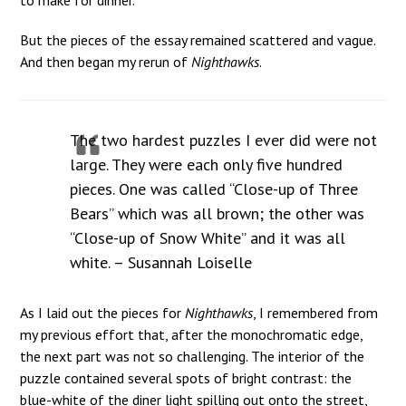
But the pieces of the essay remained scattered and vague.
And then began my rerun of
Nighthawks
.
The two hardest puzzles I ever did were not
large. They were each only five hundred
pieces. One was called “Close-up of Three
Bears” which was all brown; the other was
“Close-up of Snow White” and it was all
white. – Susannah Loiselle
As I laid out the pieces for
Nighthawks
, I remembered from
my previous effort that, after the monochromatic edge,
the next part was not so challenging. The interior of the
puzzle contained several spots of bright contrast: the
blue-white of the diner light spilling out onto the street,