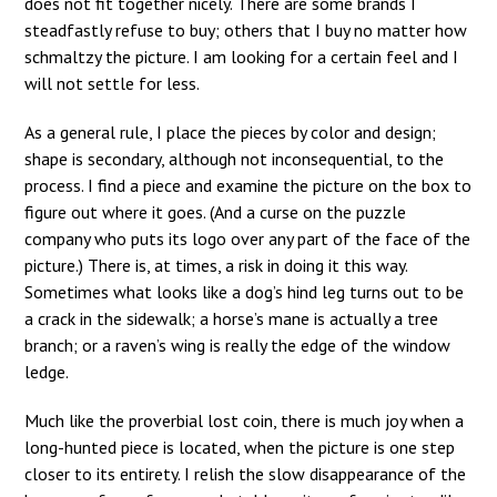
does not fit together nicely. There are some brands I
steadfastly refuse to buy; others that I buy no matter how
schmaltzy the picture. I am looking for a certain feel and I
will not settle for less.
As a general rule, I place the pieces by color and design;
shape is secondary, although not inconsequential, to the
process. I find a piece and examine the picture on the box to
figure out where it goes. (And a curse on the puzzle
company who puts its logo over any part of the face of the
picture.) There is, at times, a risk in doing it this way.
Sometimes what looks like a dog’s hind leg turns out to be
a crack in the sidewalk; a horse’s mane is actually a tree
branch; or a raven’s wing is really the edge of the window
ledge.
Much like the proverbial lost coin, there is much joy when a
long-hunted piece is located, when the picture is one step
closer to its entirety. I relish the slow disappearance of the