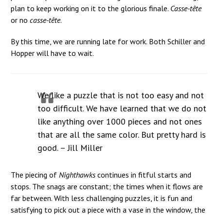
plan to keep working on it to the glorious finale.
Casse-tête
or no
casse-tête
.
By this time, we are running late for work. Both Schiller and
Hopper will have to wait.
We like a puzzle that is not too easy and not
too difficult. We have learned that we do not
like anything over 1000 pieces and not ones
that are all the same color. But pretty hard is
good. – Jill Miller
The piecing of
Nighthawks
continues in fitful starts and
stops. The snags are constant; the times when it flows are
far between. With less challenging puzzles, it is fun and
satisfying to pick out a piece with a vase in the window, the