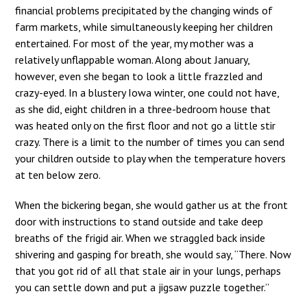
financial problems precipitated by the changing winds of
farm markets, while simultaneously keeping her children
entertained. For most of the year, my mother was a
relatively unflappable woman. Along about January,
however, even she began to look a little frazzled and
crazy-eyed. In a blustery Iowa winter, one could not have,
as she did, eight children in a three-bedroom house that
was heated only on the first floor and not go a little stir
crazy. There is a limit to the number of times you can send
your children outside to play when the temperature hovers
at ten below zero.
When the bickering began, she would gather us at the front
door with instructions to stand outside and take deep
breaths of the frigid air. When we straggled back inside
shivering and gasping for breath, she would say, “There. Now
that you got rid of all that stale air in your lungs, perhaps
you can settle down and put a jigsaw puzzle together.”