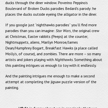
ducks through the diner window. Poverino Peppino’s
Boulevard of Broken Ducks parodies Bedard’s parody: he
places the ducks outside eyeing the alligator in the diner.
If you google just “nighthawks parodies” you’ll find more
parodies than you can imagine:
Star Wars
, the original crew
at Christmas, Easter rabbits (Peeps) at the counter,
Nightmuppets, aliens, Marilyn Monroe/James
Dean/Humphrey Bogart, Breakfast Hawks (a place called
Molly’s, of course), and zombies. There are more – so many
artists and jokers playing with
Nighthawks
. Something about
this painting intrigues us enough to toy with it endlessly.
And the painting intrigues me enough to make a second
attempt at completing the jigsaw puzzle version of the
painting.