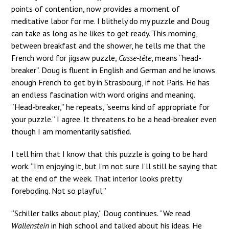
points of contention, now provides a moment of
meditative labor for me. I blithely do my puzzle and Doug
can take as long as he likes to get ready. This morning,
between breakfast and the shower, he tells me that the
French word for jigsaw puzzle,
Casse-tête
, means “head-
breaker”. Doug is fluent in English and German and he knows
enough French to get by in Strasbourg, if not Paris. He has
an endless fascination with word origins and meaning.
“Head-breaker,” he repeats, “seems kind of appropriate for
your puzzle.” I agree. It threatens to be a head-breaker even
though I am momentarily satisfied.
I tell him that I know that this puzzle is going to be hard
work. “I’m enjoying it, but I’m not sure I’ll still be saying that
at the end of the week. That interior looks pretty
foreboding. Not so playful.”
“Schiller talks about play,” Doug continues. “We read
Wallenstein
in high school and talked about his ideas. He