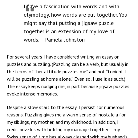
I have a fascination with words and with
etymology, how words are put together. You
might say that putting a jigsaw puzzle
together is an extension of my love of
words. – Pamela Johnston
For several years I have considered writing an essay on
puzzles and puzzling. (Puzzling can be a verb, but usually in
the terms of “her attitude puzzles me” and not “tonight I
will be puzzling at home alone.” Even so, I use it as such.)
The essay keeps nudging me, in part because jigsaw puzzles
evoke intense memories.
Despite a slow start to the essay, I persist for numerous
reasons. Puzzling gives me a warm sense of nostalgia for
my siblings, my mother, and my childhood. In addition, I
credit puzzles with holding my marriage together – my
Swiss sense of time has always clashed with my husband’s