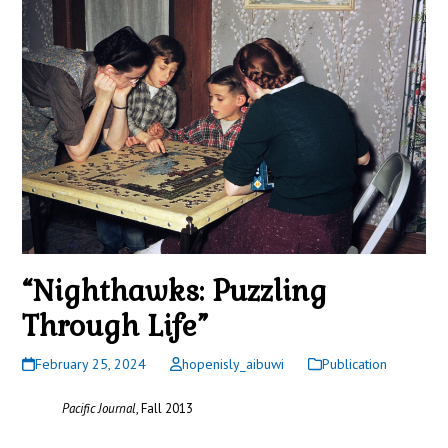
“Nighthawks: Puzzling
Through Life”
February 25, 2024
hopenisly_aibuwi
Publication
Pacific Journal
, Fall 2013