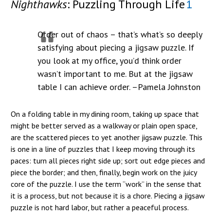
Nighthawks
: Puzzling Through Life
1
Order out of chaos – that’s what’s so deeply
satisfying about piecing a jigsaw puzzle. If
you look at my office, you’d think order
wasn’t important to me. But at the jigsaw
table I can achieve order. –Pamela Johnston
On a folding table in my dining room, taking up space that
might be better served as a walkway or plain open space,
are the scattered pieces to yet another jigsaw puzzle. This
is one in a line of puzzles that I keep moving through its
paces: turn all pieces right side up; sort out edge pieces and
piece the border; and then, finally, begin work on the juicy
core of the puzzle. I use the term “work” in the sense that
it is a process, but not because it is a chore. Piecing a jigsaw
puzzle is not hard labor, but rather a peaceful process.