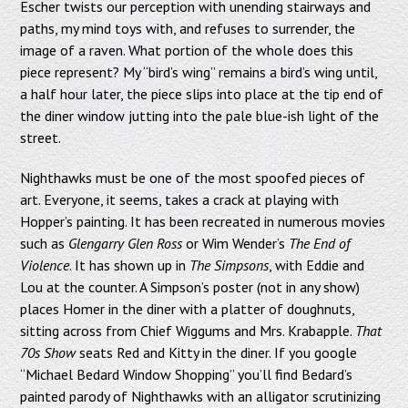
Escher twists our perception with unending stairways and
paths, my mind toys with, and refuses to surrender, the
image of a raven. What portion of the whole does this
piece represent? My “bird’s wing” remains a bird’s wing until,
a half hour later, the piece slips into place at the tip end of
the diner window jutting into the pale blue-ish light of the
street.
Nighthawks must be one of the most spoofed pieces of
art. Everyone, it seems, takes a crack at playing with
Hopper’s painting. It has been recreated in numerous movies
such as
Glengarry Glen Ross
or Wim Wender’s
The End of
Violence
. It has shown up in
The Simpsons
, with Eddie and
Lou at the counter. A Simpson’s poster (not in any show)
places Homer in the diner with a platter of doughnuts,
sitting across from Chief Wiggums and Mrs. Krabapple.
That
70s Show
seats Red and Kitty in the diner. If you google
“Michael Bedard Window Shopping” you’ll find Bedard’s
painted parody of Nighthawks with an alligator scrutinizing