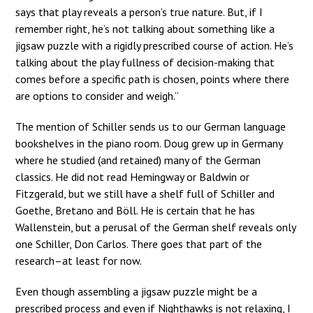
says that play reveals a person’s true nature. But, if I
remember right, he’s not talking about something like a
jigsaw puzzle with a rigidly prescribed course of action. He’s
talking about the play fullness of decision-making that
comes before a specific path is chosen, points where there
are options to consider and weigh.”
The mention of Schiller sends us to our German language
bookshelves in the piano room. Doug grew up in Germany
where he studied (and retained) many of the German
classics. He did not read Hemingway or Baldwin or
Fitzgerald, but we still have a shelf full of Schiller and
Goethe, Bretano and Böll. He is certain that he has
Wallenstein, but a perusal of the German shelf reveals only
one Schiller, Don Carlos. There goes that part of the
research–at least for now.
Even though assembling a jigsaw puzzle might be a
prescribed process and even if Nighthawks is not relaxing, I