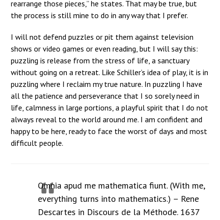
rearrange those pieces,” he states. That may be true, but
the process is still mine to do in any way that I prefer.
I will not defend puzzles or pit them against television
shows or video games or even reading, but I will say this:
puzzling is release from the stress of life, a sanctuary
without going on a retreat. Like Schiller’s idea of play, it is in
puzzling where I reclaim my true nature. In puzzling I have
all the patience and perseverance that I so sorely need in
life, calmness in large portions, a playful spirit that I do not
always reveal to the world around me. I am confident and
happy to be here, ready to face the worst of days and most
difficult people.
Omnia apud me mathematica fiunt. (With me,
everything turns into mathematics.) – Rene
Descartes in Discours de la Méthode. 1637