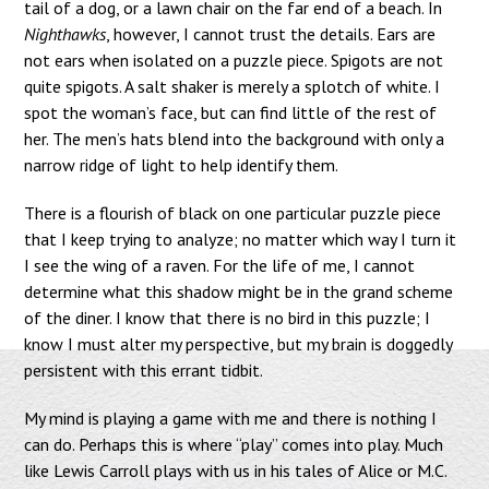
tail of a dog, or a lawn chair on the far end of a beach. In
Nighthawks
, however, I cannot trust the details. Ears are
not ears when isolated on a puzzle piece. Spigots are not
quite spigots. A salt shaker is merely a splotch of white. I
spot the woman’s face, but can find little of the rest of
her. The men’s hats blend into the background with only a
narrow ridge of light to help identify them.
There is a flourish of black on one particular puzzle piece
that I keep trying to analyze; no matter which way I turn it
I see the wing of a raven. For the life of me, I cannot
determine what this shadow might be in the grand scheme
of the diner. I know that there is no bird in this puzzle; I
know I must alter my perspective, but my brain is doggedly
persistent with this errant tidbit.
My mind is playing a game with me and there is nothing I
can do. Perhaps this is where “play” comes into play. Much
like Lewis Carroll plays with us in his tales of Alice or M.C.