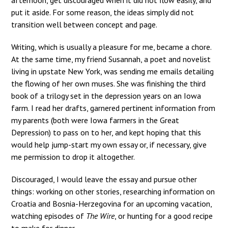
put it aside. For some reason, the ideas simply did not
transition well between concept and page.
Writing, which is usually a pleasure for me, became a chore.
At the same time, my friend Susannah, a poet and novelist
living in upstate New York, was sending me emails detailing
the flowing of her own muses. She was finishing the third
book of a trilogy set in the depression years on an Iowa
farm. I read her drafts, garnered pertinent information from
my parents (both were Iowa farmers in the Great
Depression) to pass on to her, and kept hoping that this
would help jump-start my own essay or, if necessary, give
me permission to drop it altogether.
Discouraged, I would leave the essay and pursue other
things: working on other stories, researching information on
Croatia and Bosnia-Herzegovina for an upcoming vacation,
watching episodes of
The Wire
, or hunting for a good recipe
to make for dinner.