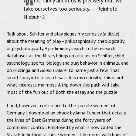
What is funny about us is precisely that we
take ourselves too seriously. – Reinhold
Niebuhr
2
Talk about Schiller and play piques my curiosity (a little)
about the meaning of play– philosophically, theologically,
or psychologically. A preliminary search in the research
databases at the library brings up articles on Schiller, child
psychology, sports, biology and play behavior in animals, and
on Huizinga and
Homo Ludens
, to name just a few. That
small foray into research satisfies my curiosity; this is not
what interests me most. A trip down this path will take
most of the fun out of both the essay and the puzzle.
I find, however, a reference to the “puzzle women” of
Germany. I download an ebook by Anna Funder that details
the lives of East Germans during the forty years of
communist control. Employed by what is now called the
Stasi File Authority, these women sit in rooms with bags of