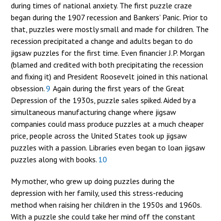
during times of national anxiety. The first puzzle craze
began during the 1907 recession and Bankers’ Panic. Prior to
that, puzzles were mostly small and made for children. The
recession precipitated a change and adults began to do
jigsaw puzzles for the first time. Even financier J.P. Morgan
(blamed and credited with both precipitating the recession
and fixing it) and President Roosevelt joined in this national
obsession.
9
Again during the first years of the Great
Depression of the 1930s, puzzle sales spiked. Aided by a
simultaneous manufacturing change where jigsaw
companies could mass produce puzzles at a much cheaper
price, people across the United States took up jigsaw
puzzles with a passion. Libraries even began to loan jigsaw
puzzles along with books.
10
My mother, who grew up doing puzzles during the
depression with her family, used this stress-reducing
method when raising her children in the 1950s and 1960s.
With a puzzle she could take her mind off the constant