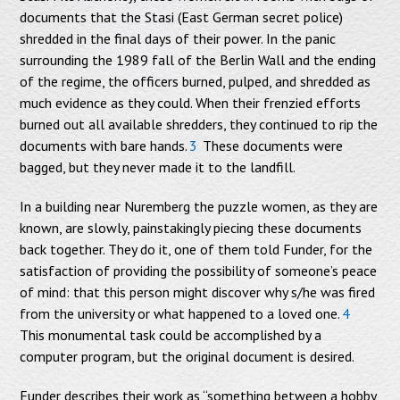
documents that the Stasi (East German secret police)
shredded in the final days of their power. In the panic
surrounding the 1989 fall of the Berlin Wall and the ending
of the regime, the officers burned, pulped, and shredded as
much evidence as they could. When their frenzied efforts
burned out all available shredders, they continued to rip the
documents with bare hands.
3
These documents were
bagged, but they never made it to the landfill.
In a building near Nuremberg the puzzle women, as they are
known, are slowly, painstakingly piecing these documents
back together. They do it, one of them told Funder, for the
satisfaction of providing the possibility of someone’s peace
of mind: that this person might discover why s/he was fired
from the university or what happened to a loved one.
4
This monumental task could be accomplished by a
computer program, but the original document is desired.
Funder describes their work as “something between a hobby