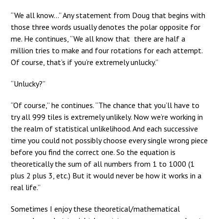
“We all know…” Any statement from Doug that begins with
those three words usually denotes the polar opposite for
me. He continues, “We all know that there are half a
million tries to make and four rotations for each attempt.
Of course, that’s if you’re extremely unlucky.”
“Unlucky?”
“Of course,” he continues. “The chance that you’ll have to
try all 999 tiles is extremely unlikely. Now we’re working in
the realm of statistical unlikelihood. And each successive
time you could not possibly choose every single wrong piece
before you find the correct one. So the equation is
theoretically the sum of all numbers from 1 to 1000 (1
plus 2 plus 3, etc.) But it would never be how it works in a
real life.”
Sometimes I enjoy these theoretical/mathematical