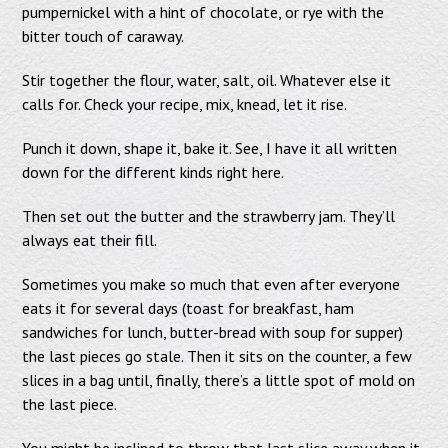
pumpernickel with a hint of chocolate, or rye with the
bitter touch of caraway.
Stir together the flour, water, salt, oil. Whatever else it
calls for. Check your recipe, mix, knead, let it rise.
Punch it down, shape it, bake it. See, I have it all written
down for the different kinds right here.
Then set out the butter and the strawberry jam. They’ll
always eat their fill.
Sometimes you make so much that even after everyone
eats it for several days (toast for breakfast, ham
sandwiches for lunch, butter-bread with soup for supper)
the last pieces go stale. Then it sits on the counter, a few
slices in a bag until, finally, there’s a little spot of mold on
the last piece.
You might be inclined to throw that last slice away when it