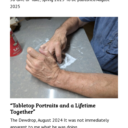
2025
“Tabletop Portraits and a Lifetime
Together”
The Dewdrop, August 2024 It was not immediately
apparent to me what he was doing…