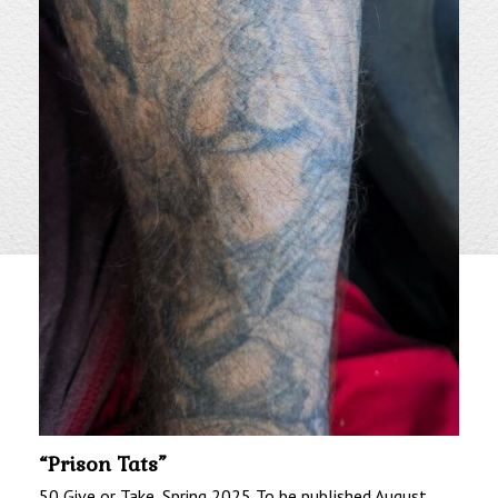
“Prison Tats”
50 Give or Take, Spring 2025 To be published August