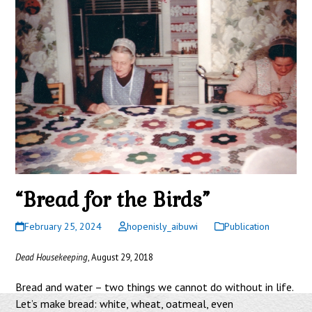
“Bread for the Birds”
February 25, 2024
hopenisly_aibuwi
Publication
Dead Housekeeping
, August 29, 2018
Bread and water – two things we cannot do without in life.
Let’s make bread: white, wheat, oatmeal, even