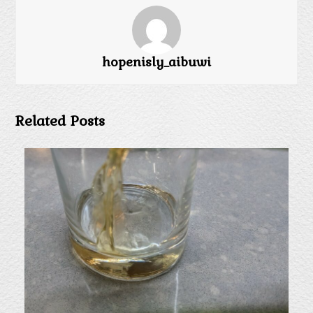
hopenisly_aibuwi
Related Posts