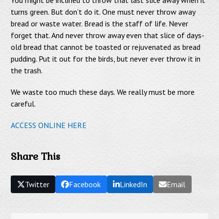
turns green. But don’t do it. One must never throw away
bread or waste water. Bread is the staff of life. Never
forget that. And never throw away even that slice of days-
old bread that cannot be toasted or rejuvenated as bread
pudding. Put it out for the birds, but never ever throw it in
the trash.
We waste too much these days. We really must be more
careful.
ACCESS ONLINE HERE
Share This
Twitter
Facebook
LinkedIn
Email