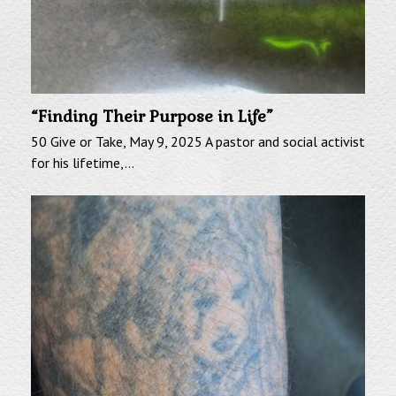
“Finding Their Purpose in Life”
50 Give or Take, May 9, 2025 A pastor and social activist
for his lifetime,…